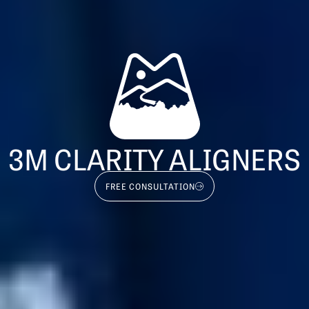
3M CLARITY ALIGNERS
FREE CONSULTATION