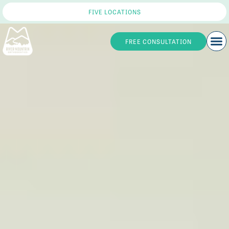
FIVE LOCATIONS
FREE CONSULTATION