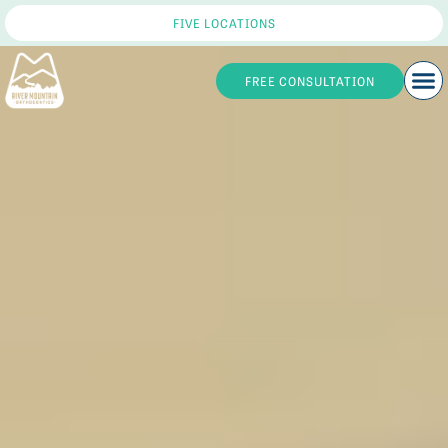
FIVE LOCATIONS
FREE CONSULTATION