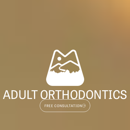
ADULT ORTHODONTICS
FREE CONSULTATION