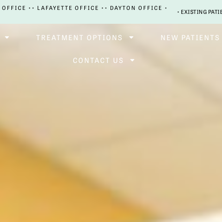
 OFFICE •
• LAFAYETTE OFFICE •
• DAYTON OFFICE •
• EXISTING PATI
TREATMENT OPTIONS
NEW PATIENTS
CONTACT US