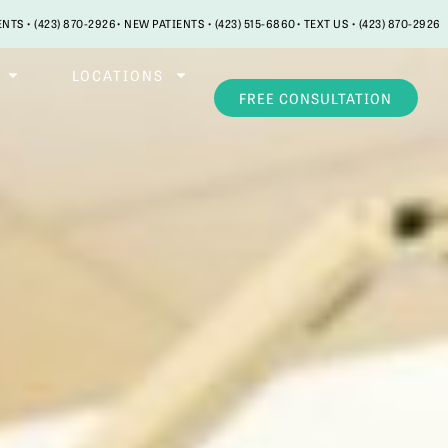
ENTS • (423) 870-2926
• NEW PATIENTS • (423) 515-6860
• TEXT US • (423) 870-2926
LOCATIONS
FREE CONSULTATION