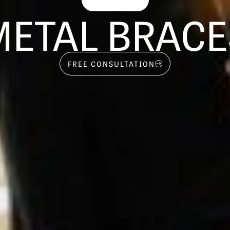
METAL BRACE
FREE CONSULTATION