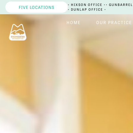
• HIXSON OFFICE •
• GUNBARREL
FIVE LOCATIONS
• DUNLAP OFFICE •
HOME
OUR PRACTICE