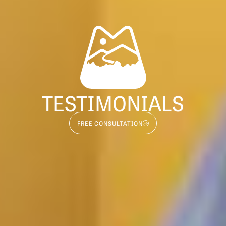
TESTIMONIALS
FREE CONSULTATION