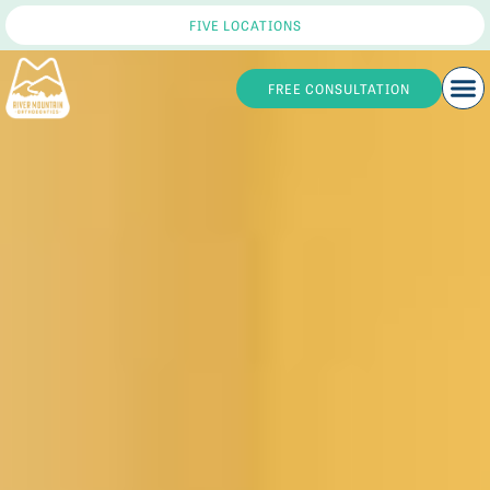
FIVE LOCATIONS
FREE CONSULTATION