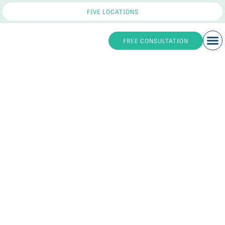
FIVE LOCATIONS
FREE CONSULTATION