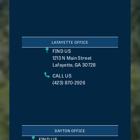
LAFAYETTE OFFICE
FIND US
1213 N Main Street
Lafayette, GA 30728
CALL US
(423) 870-2926
DAYTON OFFICE
FIND US