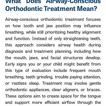
What Does Airway-Conscious
Orthodontic Treatment Mean?
Airway-conscious orthodontic treatment focuses
on how tooth and jaw position may influence
breathing, while still prioritizing healthy alignment
and function. Instead of only straightening teeth,
this approach considers airway health during
diagnosis and treatment planning, including how
the mouth, jaws, and facial structures develop.
Early signs you or your child might benefit from
this type of evaluation include frequent mouth
breathing, teeth grinding, trouble paying attention,
or restless sleep. Treatment may involve gentle
orthodontic appliances, clear aligners, or braces.
These options aim to create space for the tongue
and support more efficient airflow through the