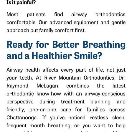
Is it painful?
Most patients find airway orthodontics
comfortable. Our advanced equipment and gentle
approach put family comfort first.
Ready for Better Breathing
and a Healthier Smile?
Airway health affects every part of life, not just
your teeth. At River Mountain Orthodontics, Dr.
Raymond McLagan combines the latest
orthodontic know-how with an airway-conscious
perspective during treatment planning and
friendly, one-on-one care for families across
Chattanooga. If you’ve noticed restless sleep,
frequent mouth breathing, or you want to help