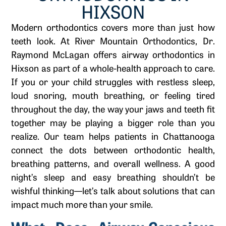
HIXSON
Modern orthodontics covers more than just how
teeth look. At River Mountain Orthodontics, Dr.
Raymond McLagan offers airway orthodontics in
Hixson as part of a whole-health approach to care.
If you or your child struggles with restless sleep,
loud snoring, mouth breathing, or feeling tired
throughout the day, the way your jaws and teeth fit
together may be playing a bigger role than you
realize. Our team helps patients in Chattanooga
connect the dots between orthodontic health,
breathing patterns, and overall wellness. A good
night’s sleep and easy breathing shouldn’t be
wishful thinking—let’s talk about solutions that can
impact much more than your smile.