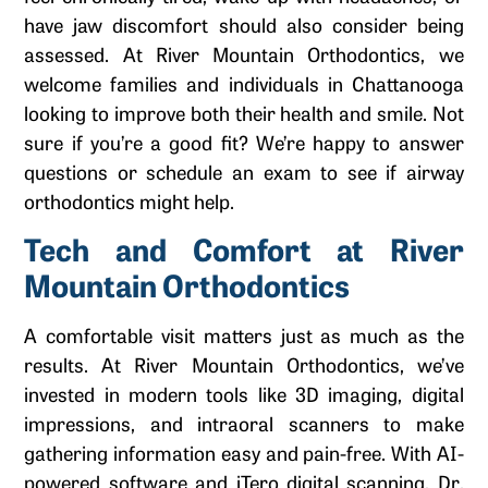
have jaw discomfort should also consider being
assessed. At River Mountain Orthodontics, we
welcome families and individuals in Chattanooga
looking to improve both their health and smile. Not
sure if you’re a good fit? We’re happy to answer
questions or schedule an exam to see if airway
orthodontics might help.
Tech and Comfort at River
Mountain Orthodontics
A comfortable visit matters just as much as the
results. At River Mountain Orthodontics, we’ve
invested in modern tools like 3D imaging, digital
impressions, and intraoral scanners to make
gathering information easy and pain-free. With AI-
powered software and iTero digital scanning, Dr.