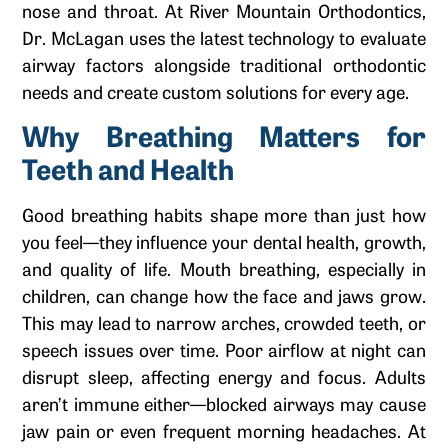
nose and throat. At River Mountain Orthodontics,
Dr. McLagan uses the latest technology to evaluate
airway factors alongside traditional orthodontic
needs and create custom solutions for every age.
Why Breathing Matters for
Teeth and Health
Good breathing habits shape more than just how
you feel—they influence your dental health, growth,
and quality of life. Mouth breathing, especially in
children, can change how the face and jaws grow.
This may lead to narrow arches, crowded teeth, or
speech issues over time. Poor airflow at night can
disrupt sleep, affecting energy and focus. Adults
aren’t immune either—blocked airways may cause
jaw pain or even frequent morning headaches. At