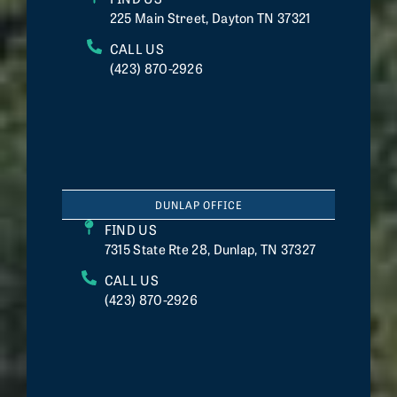
225 Main Street, Dayton TN 37321
CALL US
(423) 870-2926
DUNLAP OFFICE
FIND US
7315 State Rte 28, Dunlap, TN 37327
CALL US
(423) 870-2926