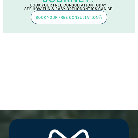
BOOK YOUR FREE CONSULTATION TODAY.
SEE HOW FUN & EASY ORTHODONTICS CAN BE!
BOOK YOUR FREE CONSULTATION