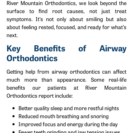
River Mountain Orthodontics, we look beyond the
surface to find root causes, not just treat
symptoms. It’s not only about smiling but also
about feeling rested, focused, and ready for what’s
next.
Key Benefits of Airway
Orthodontics
Getting help from airway orthodontics can affect
much more than appearance. Some real-life
benefits our patients at River Mountain
Orthodontics report include:
Better quality sleep and more restful nights
Reduced mouth breathing and snoring
Improved focus and energy during the day
Fewer teeth grinding and jaw tension issues