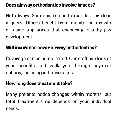
Does airway orthodontics involve braces?
Not always. Some cases need expanders or clear
aligners. Others benefit from monitoring growth
or using appliances that encourage healthy jaw
development.
Will insurance cover airway orthodontics?
Coverage can be complicated. Our staff can look at
your benefits and walk you through payment
options, including in-house plans.
How long does treatment take?
Many patients notice changes within months, but
total treatment time depends on your individual
needs.