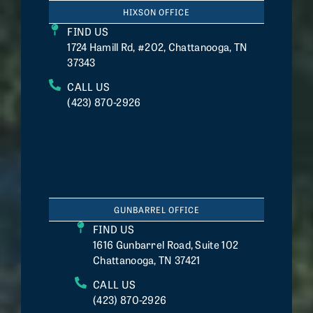
HIXSON OFFICE
FIND US
1724 Hamill Rd, #202, Chattanooga, TN
37343
CALL US
(423) 870-2926
GUNBARREL OFFICE
FIND US
1616 Gunbarrel Road, Suite 102
Chattanooga, TN 37421
CALL US
(423) 870-2926