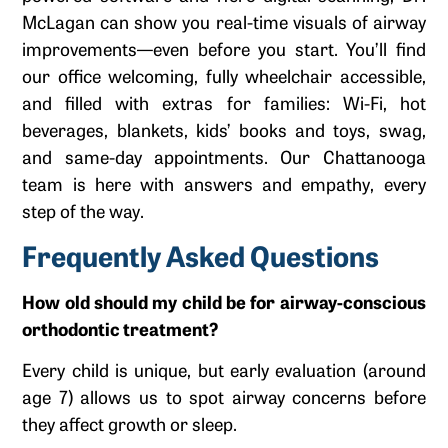
McLagan can show you real-time visuals of airway
improvements—even before you start. You’ll find
our office welcoming, fully wheelchair accessible,
and filled with extras for families: Wi-Fi, hot
beverages, blankets, kids’ books and toys, swag,
and same-day appointments. Our Chattanooga
team is here with answers and empathy, every
step of the way.
Frequently Asked Questions
How old should my child be for airway-conscious
orthodontic treatment?
Every child is unique, but early evaluation (around
age 7) allows us to spot airway concerns before
they affect growth or sleep.