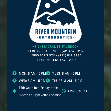
INSTAGRAM
FACEBOOK
• EXISTING PATIENTS • (423) 870-2926
• NEW PATIENTS • (423) 515-6860
• TEXT US • (423) 870-2926
MON
: 8 AM - 5 PM
TUES
: 8 AM - 5 PM
WED
: 8 AM - 5 PM
THURS
: 8 AM - 5 PM
FRI
: Open last Friday of the
FRI-SUN
: CLOSED
month at
Layfayette
Location