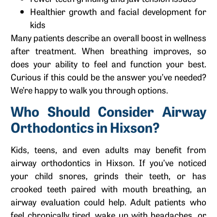
Healthier growth and facial development for
kids
Many patients describe an overall boost in wellness
after treatment. When breathing improves, so
does your ability to feel and function your best.
Curious if this could be the answer you’ve needed?
We’re happy to walk you through options.
Who Should Consider Airway
Orthodontics in Hixson?
Kids, teens, and even adults may benefit from
airway orthodontics in Hixson. If you’ve noticed
your child snores, grinds their teeth, or has
crooked teeth paired with mouth breathing, an
airway evaluation could help. Adult patients who
feel chronically tired, wake up with headaches, or