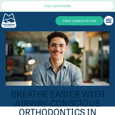
FIVE LOCATIONS
FREE CONSULTATION
BREATHE EASIER WITH
AIRWAY-CONSCIOUS
ORTHODONTICS IN