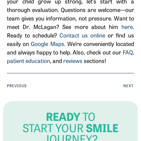
your child grow up strong, let’s start with a
thorough evaluation. Questions are welcome—our
team gives you information, not pressure. Want to
meet Dr. McLagan? See more about him
here
.
Ready to schedule?
Contact us online
or find us
easily on
Google Maps
. We’re conveniently located
and always happy to help. Also, check out our
FAQ
,
patient education
, and
reviews
sections!
PREVIOUS
NEXT
READY
TO
SMILE
START YOUR
JOURNEY?