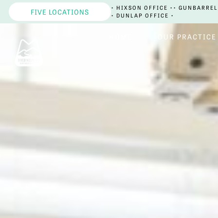
• HIXSON OFFICE •
• GUNBARREL
FIVE LOCATIONS
• DUNLAP OFFICE •
HOME
OUR PRACTICE