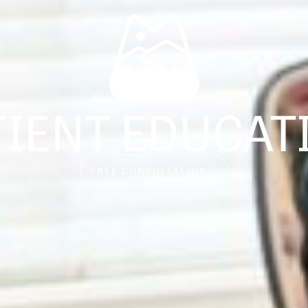
TIENT EDUCAT
FREE CONSULTATION