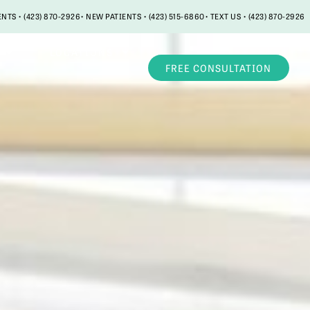
ENTS • (423) 870-2926
• NEW PATIENTS • (423) 515-6860
• TEXT US • (423) 870-2926
LOCATIONS
FREE CONSULTATION