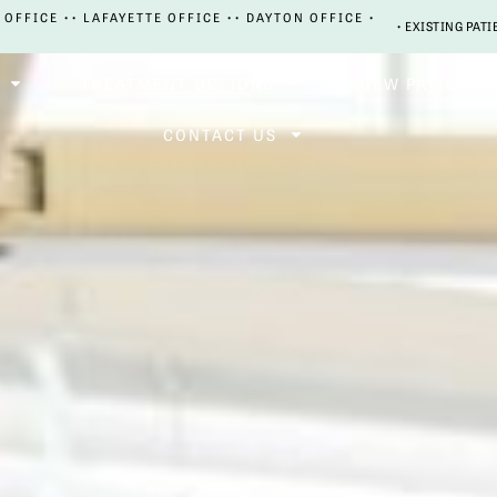
 OFFICE •
• LAFAYETTE OFFICE •
• DAYTON OFFICE •
• EXISTING PATI
TREATMENT OPTIONS
NEW PATIENTS
CONTACT US