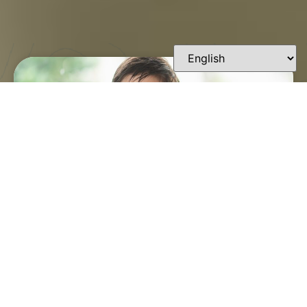
FINDING A TRUSTED
ORTHODONTIST IN
LAFAYETTE