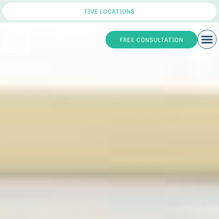
FIVE LOCATIONS
FREE CONSULTATION