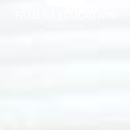
PATIENT EDUCATION
FREE CONSULTATION