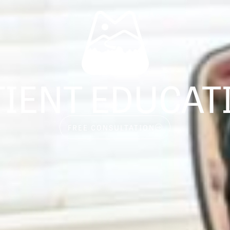
TIENT EDUCAT
FREE CONSULTATION