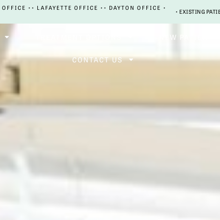
 OFFICE •
• LAFAYETTE OFFICE •
• DAYTON OFFICE •
• EXISTING PATI
TREATMENT OPTIONS
NEW PATIENTS
CONTACT US