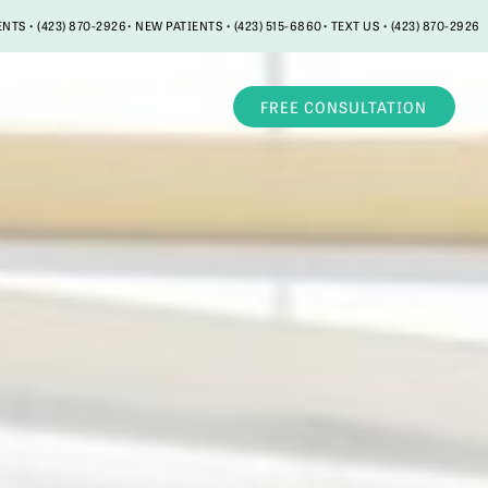
ENTS • (423) 870-2926
• NEW PATIENTS • (423) 515-6860
• TEXT US • (423) 870-2926
LOCATIONS
FREE CONSULTATION