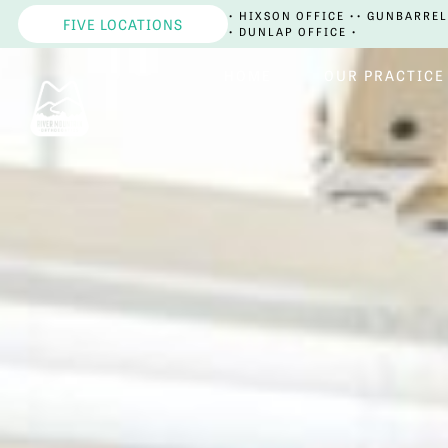
• HIXSON OFFICE •
• GUNBARREL
FIVE LOCATIONS
• DUNLAP OFFICE •
HOME
OUR PRACTICE