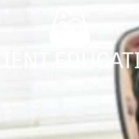
TIENT EDUCAT
FREE CONSULTATION