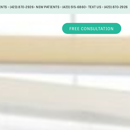
ENTS • (423) 870-2926
• NEW PATIENTS • (423) 515-6860
• TEXT US • (423) 870-2926
LOCATIONS
FREE CONSULTATION