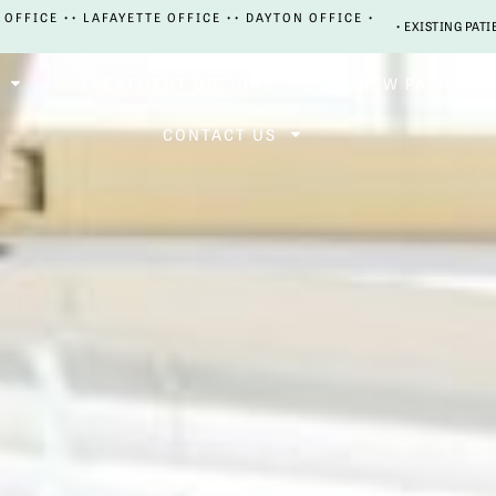
 OFFICE •
• LAFAYETTE OFFICE •
• DAYTON OFFICE •
• EXISTING PATI
TREATMENT OPTIONS
NEW PATIENTS
CONTACT US