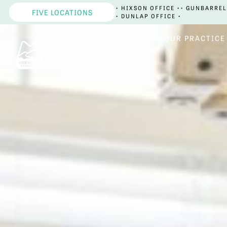
• HIXSON OFFICE •
• GUNBARREL
FIVE LOCATIONS
• DUNLAP OFFICE •
HOME
OUR PRACTICE