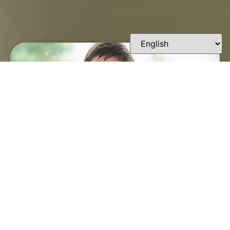
FINDING A TRUSTED
ORTHODONTIST IN
LAFAYETTE