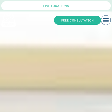
FIVE LOCATIONS
FREE CONSULTATION