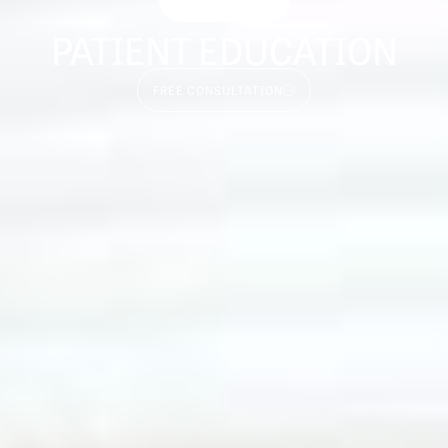
PATIENT EDUCATION
FREE CONSULTATION