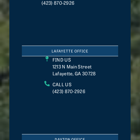
(423) 870-2926
LAFAYETTE OFFICE
FIND US
1213 N Main Street
Lafayette, GA 30728
CALL US
(423) 870-2926
DAYTON OFFICE