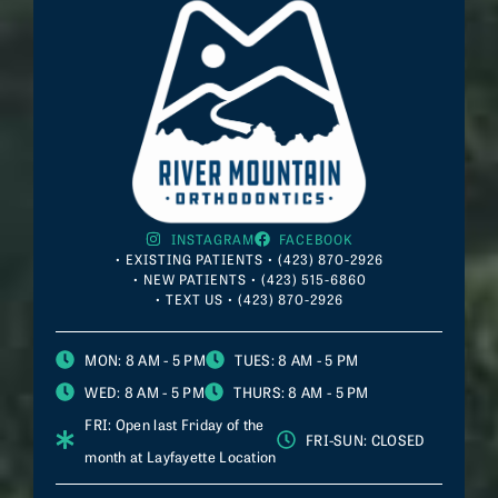
INSTAGRAM
FACEBOOK
• EXISTING PATIENTS • (423) 870-2926
• NEW PATIENTS • (423) 515-6860
• TEXT US • (423) 870-2926
MON
: 8 AM - 5 PM
TUES
: 8 AM - 5 PM
WED
: 8 AM - 5 PM
THURS
: 8 AM - 5 PM
FRI
: Open last Friday of the
FRI-SUN
: CLOSED
month at
Layfayette
Location