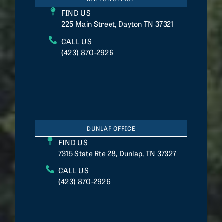
FIND US
225 Main Street, Dayton TN 37321
CALL US
(423) 870-2926
DUNLAP OFFICE
FIND US
7315 State Rte 28, Dunlap, TN 37327
CALL US
(423) 870-2926