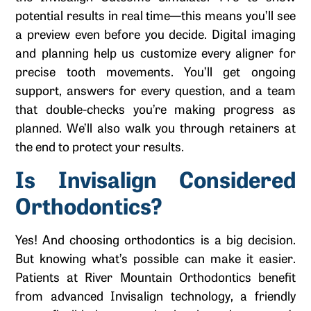
potential results in real time—this means you’ll see
a preview even before you decide. Digital imaging
and planning help us customize every aligner for
precise tooth movements. You’ll get ongoing
support, answers for every question, and a team
that double-checks you’re making progress as
planned. We’ll also walk you through retainers at
the end to protect your results.
Is Invisalign Considered
Orthodontics?
Yes! And choosing orthodontics is a big decision.
But knowing what’s possible can make it easier.
Patients at River Mountain Orthodontics benefit
from advanced Invisalign technology, a friendly