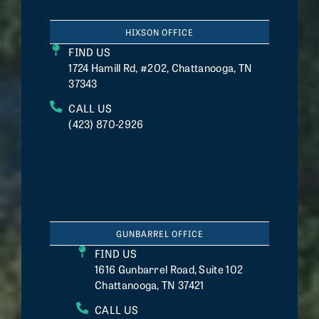
HIXSON OFFICE
FIND US
1724 Hamill Rd, #202, Chattanooga, TN
37343
CALL US
(423) 870-2926
GUNBARREL OFFICE
FIND US
1616 Gunbarrel Road, Suite 102
Chattanooga, TN 37421
CALL US