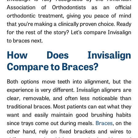
Association of Orthodontists as an official
orthodontic treatment, giving you peace of mind
that you’re making a clinically proven choice. Ready
for the rest of the story? Let’s compare Invisalign
to braces next.
How Does Invisalign
Compare to Braces?
Both options move teeth into alignment, but the
experience is very different. Invisalign aligners are
clear, removable, and often less noticeable than
traditional braces. Most patients can eat what they
want and easily maintain good brushing habits
since trays come out during meals.
Braces
, on the
other hand, rely on fixed brackets and wires to