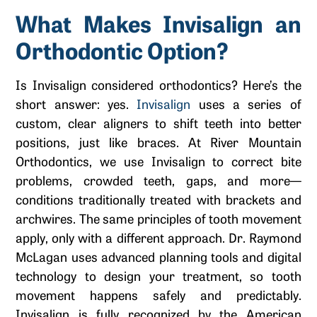
What Makes Invisalign an
Orthodontic Option?
Is Invisalign considered orthodontics? Here’s the
short answer: yes.
Invisalign
uses a series of
custom, clear aligners to shift teeth into better
positions, just like braces. At River Mountain
Orthodontics, we use Invisalign to correct bite
problems, crowded teeth, gaps, and more—
conditions traditionally treated with brackets and
archwires. The same principles of tooth movement
apply, only with a different approach. Dr. Raymond
McLagan uses advanced planning tools and digital
technology to design your treatment, so tooth
movement happens safely and predictably.
Invisalign is fully recognized by the American