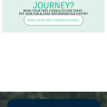
JOURNEY?
BOOK YOUR FREE CONSULTATION TODAY.
SEE HOW FUN & EASY ORTHODONTICS CAN BE!
BOOK YOUR FREE CONSULTATION