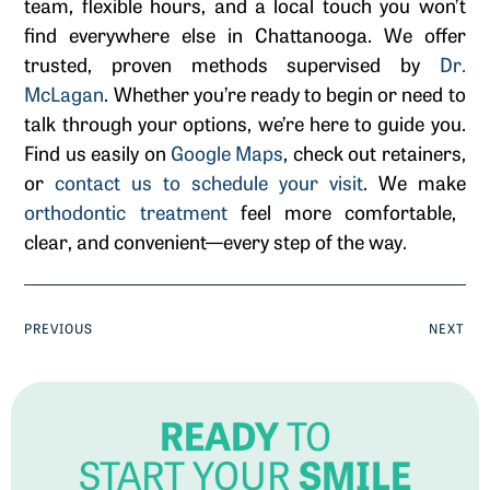
team, flexible hours, and a local touch you won’t
find everywhere else in Chattanooga. We offer
trusted, proven methods supervised by
Dr.
McLagan
. Whether you’re ready to begin or need to
talk through your options, we’re here to guide you.
Find us easily on
Google Maps
, check out retainers,
or
contact us to schedule your visit
. We make
orthodontic treatment
feel more comfortable,
clear, and convenient—every step of the way.
PREVIOUS
NEXT
READY
TO
SMILE
START YOUR