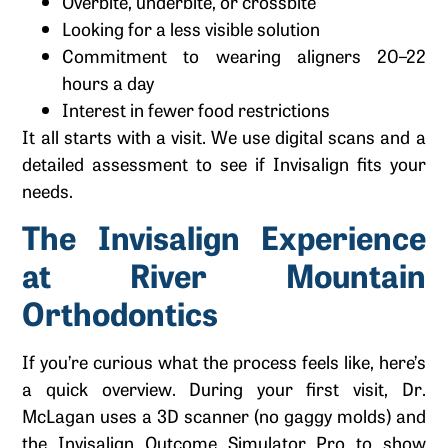
Overbite, underbite, or crossbite
Looking for a less visible solution
Commitment to wearing aligners 20–22
hours a day
Interest in fewer food restrictions
It all starts with a visit. We use digital scans and a
detailed assessment to see if Invisalign fits your
needs.
The Invisalign Experience
at River Mountain
Orthodontics
If you’re curious what the process feels like, here’s
a quick overview. During your first visit, Dr.
McLagan uses a 3D scanner (no gaggy molds) and
the Invisalign Outcome Simulator Pro to show