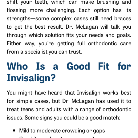
shift your teeth, which can make brushing and
flossing more challenging. Each option has its
strengths—some complex cases still need braces
to get the best result. Dr. McLagan will talk you
through which solution fits your needs and goals.
Either way, you’re getting full orthodontic care
from a specialist you can trust.
Who Is a Good Fit for
Invisalign?
You might have heard that Invisalign works best
for simple cases, but Dr. McLagan has used it to
treat teens and adults with a range of orthodontic
issues. Some signs you could be a good match:
Mild to moderate crowding or gaps