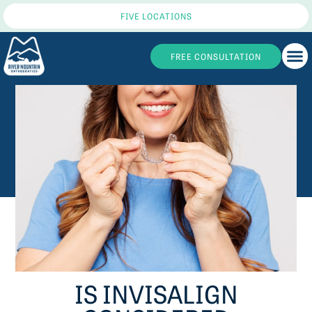
FIVE LOCATIONS
FREE CONSULTATION
IS INVISALIGN