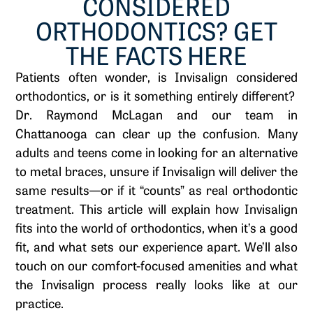
CONSIDERED
ORTHODONTICS? GET
THE FACTS HERE
Patients often wonder, is Invisalign considered
orthodontics, or is it something entirely different?
Dr. Raymond McLagan and our team in
Chattanooga can clear up the confusion. Many
adults and teens come in looking for an alternative
to metal braces, unsure if Invisalign will deliver the
same results—or if it “counts” as real orthodontic
treatment. This article will explain how Invisalign
fits into the world of orthodontics, when it’s a good
fit, and what sets our experience apart. We’ll also
touch on our comfort-focused amenities and what
the Invisalign process really looks like at our
practice.