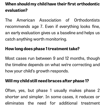
When should my child have their first orthodontic
evaluation?
The American Association of Orthodontists
recommends age 7. Even if everything looks fine,
an early evaluation gives us a baseline and helps us
catch anything worth monitoring.
How long does phase 1 treatment take?
Most cases run between 9 and 12 months, though
the timeline depends on what we’re correcting and
how your child’s growth responds.
Will my child still need braces after phase 1?
Often, yes, but phase 1 usually makes phase 2
shorter and simpler. In some cases, it reduces or
eliminates the need for additional treatment