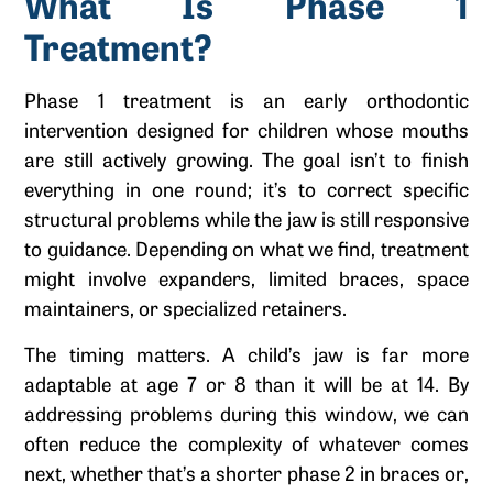
What Is Phase 1
Treatment?
Phase 1 treatment is an early orthodontic
intervention designed for children whose mouths
are still actively growing. The goal isn’t to finish
everything in one round; it’s to correct specific
structural problems while the jaw is still responsive
to guidance. Depending on what we find, treatment
might involve expanders, limited braces, space
maintainers, or specialized retainers.
The timing matters. A child’s jaw is far more
adaptable at age 7 or 8 than it will be at 14. By
addressing problems during this window, we can
often reduce the complexity of whatever comes
next, whether that’s a shorter phase 2 in braces or,