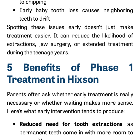
to chipping
Early baby tooth loss causes neighboring
teeth to drift
Spotting these issues early doesn’t just make
treatment easier. It can reduce the likelihood of
extractions, jaw surgery, or extended treatment
during the teenage years.
5 Benefits of Phase 1
Treatment in Hixson
Parents often ask whether early treatment is really
necessary or whether waiting makes more sense.
Here’s what early intervention tends to produce:
Reduced need for tooth extractions
as
permanent teeth come in with more room to