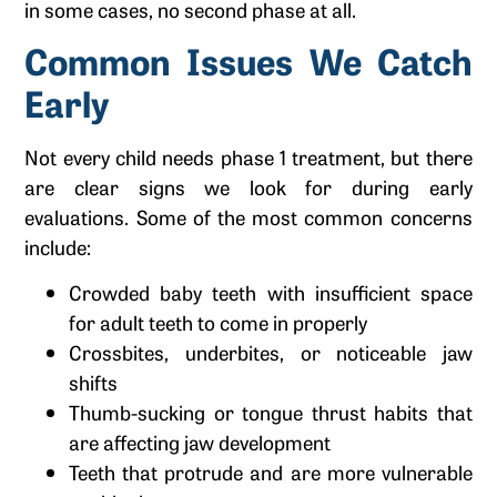
in some cases, no second phase at all.
Common Issues We Catch
Early
Not every child needs phase 1 treatment, but there
are clear signs we look for during early
evaluations. Some of the most common concerns
include:
Crowded baby teeth with insufficient space
for adult teeth to come in properly
Crossbites, underbites, or noticeable jaw
shifts
Thumb-sucking or tongue thrust habits that
are affecting jaw development
Teeth that protrude and are more vulnerable