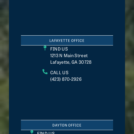
LAFAYETTE OFFICE
FIND US
1213 N Main Street
Lafayette, GA 30728
CALL US
(423) 870-2926
DAYTON OFFICE
FIND US