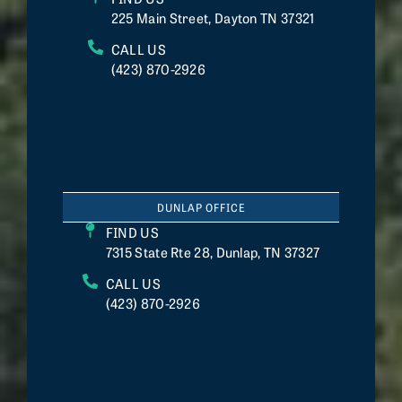
225 Main Street, Dayton TN 37321
CALL US
(423) 870-2926
DUNLAP OFFICE
FIND US
7315 State Rte 28, Dunlap, TN 37327
CALL US
(423) 870-2926