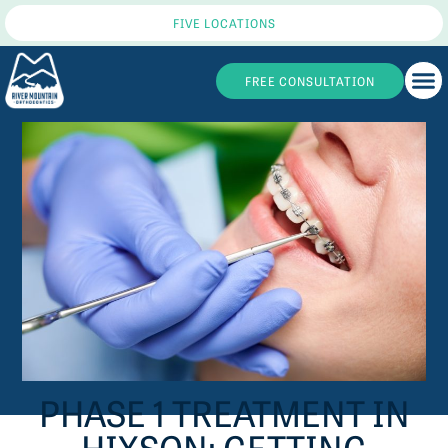
FIVE LOCATIONS
FREE CONSULTATION
PHASE 1 TREATMENT IN
HIXSON: GETTING