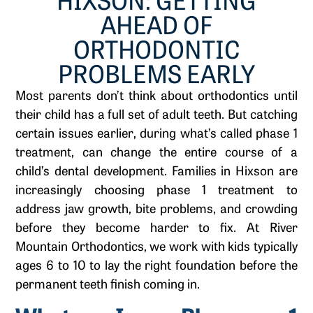
AHEAD OF
ORTHODONTIC
PROBLEMS EARLY
Most parents don’t think about orthodontics until
their child has a full set of adult teeth. But catching
certain issues earlier, during what’s called phase 1
treatment, can change the entire course of a
child’s dental development. Families in Hixson are
increasingly choosing phase 1 treatment to
address jaw growth, bite problems, and crowding
before they become harder to fix. At River
Mountain Orthodontics, we work with kids typically
ages 6 to 10 to lay the right foundation before the
permanent teeth finish coming in.