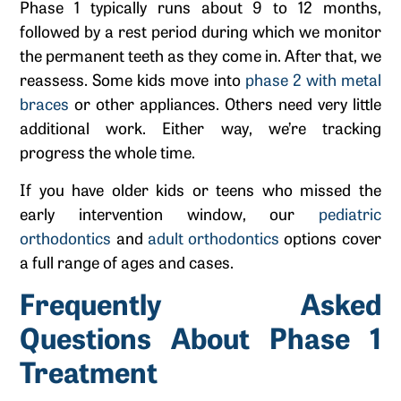
Phase 1 typically runs about 9 to 12 months,
followed by a rest period during which we monitor
the permanent teeth as they come in. After that, we
reassess. Some kids move into
phase 2 with metal
braces
or other appliances. Others need very little
additional work. Either way, we’re tracking
progress the whole time.
If you have older kids or teens who missed the
early intervention window, our
pediatric
orthodontics
and
adult orthodontics
options cover
a full range of ages and cases.
Frequently Asked
Questions About Phase 1
Treatment