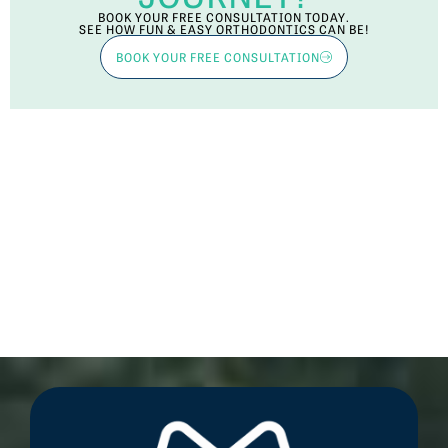
BOOK YOUR FREE CONSULTATION TODAY.
SEE HOW FUN & EASY ORTHODONTICS CAN BE!
BOOK YOUR FREE CONSULTATION