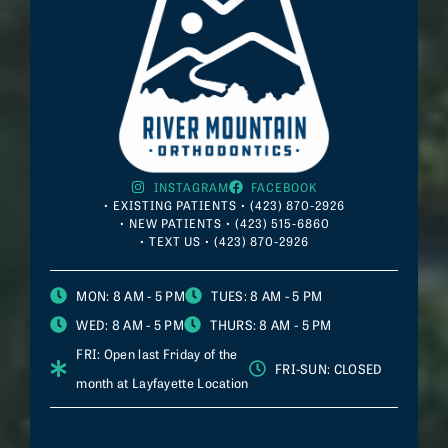
INSTAGRAM
FACEBOOK
• EXISTING PATIENTS • (423) 870-2926
• NEW PATIENTS • (423) 515-6860
• TEXT US • (423) 870-2926
MON
: 8 AM - 5 PM
TUES
: 8 AM - 5 PM
WED
: 8 AM - 5 PM
THURS
: 8 AM - 5 PM
FRI
: Open last Friday of the
FRI-SUN
: CLOSED
month at
Layfayette
Location