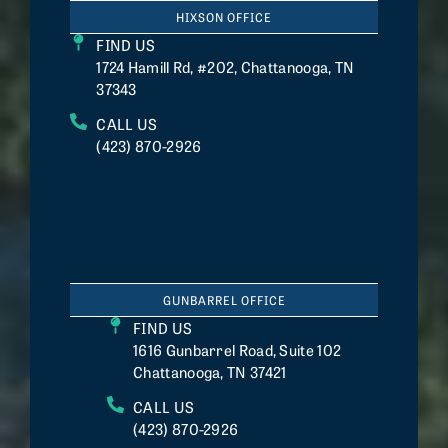
HIXSON OFFICE
FIND US
1724 Hamill Rd, #202, Chattanooga, TN
37343
CALL US
(423) 870-2926
GUNBARREL OFFICE
FIND US
1616 Gunbarrel Road, Suite 102
Chattanooga, TN 37421
CALL US
(423) 870-2926