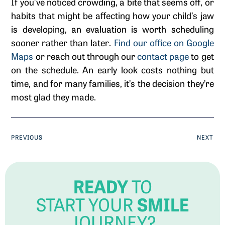
If you’ve noticed crowding, a bite that seems off, or
habits that might be affecting how your child’s jaw
is developing, an evaluation is worth scheduling
sooner rather than later.
Find our office on Google
Maps
or reach out through our
contact page
to get
on the schedule. An early look costs nothing but
time, and for many families, it’s the decision they’re
most glad they made.
PREVIOUS
NEXT
READY
TO
SMILE
START YOUR
JOURNEY?