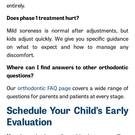
entirely.
Does phase 1 treatment hurt?
Mild soreness is normal after adjustments, but
kids adjust quickly. We give you specific guidance
on what to expect and how to manage any
discomfort.
Where can I find answers to other orthodontic
questions?
Our
orthodontic FAQ page
covers a wide range of
questions for parents and patients at every stage.
Schedule Your Child’s Early
Evaluation