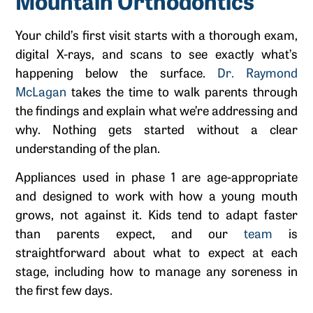
Mountain Orthodontics
Your child’s first visit starts with a thorough exam,
digital X-rays, and scans to see exactly what’s
happening below the surface.
Dr. Raymond
McLagan
takes the time to walk parents through
the findings and explain what we’re addressing and
why. Nothing gets started without a clear
understanding of the plan.
Appliances used in phase 1 are age-appropriate
and designed to work with how a young mouth
grows, not against it. Kids tend to adapt faster
than parents expect, and our
team
is
straightforward about what to expect at each
stage, including how to manage any soreness in
the first few days.