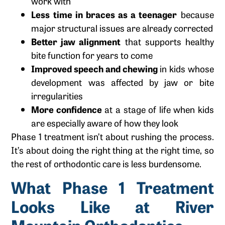
work with
Less time in braces as a teenager
because
major structural issues are already corrected
Better jaw alignment
that supports healthy
bite function for years to come
Improved speech and chewing
in kids whose
development was affected by jaw or bite
irregularities
More confidence
at a stage of life when kids
are especially aware of how they look
Phase 1 treatment isn’t about rushing the process.
It’s about doing the right thing at the right time, so
the rest of orthodontic care is less burdensome.
What Phase 1 Treatment
Looks Like at River