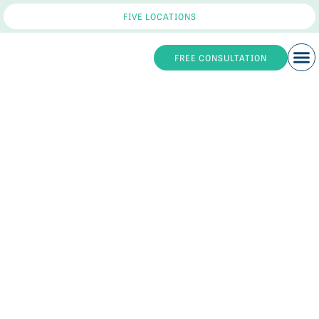
FIVE LOCATIONS
FREE CONSULTATION