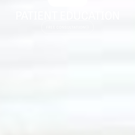
PATIENT EDUCATION
FREE CONSULTATION