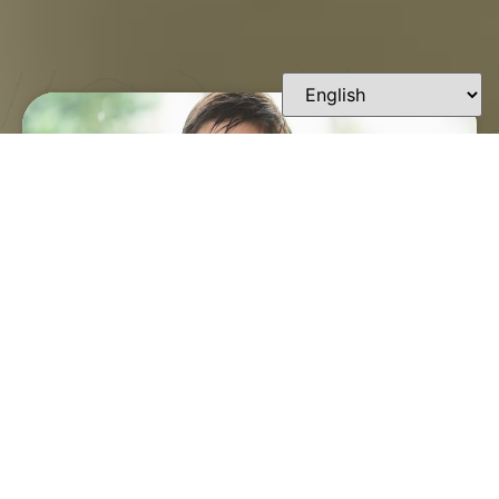
FINDING A TRUSTED
ORTHODONTIST IN
LAFAYETTE