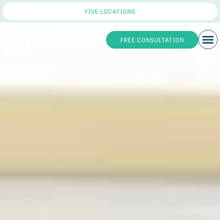
FIVE LOCATIONS
FREE CONSULTATION