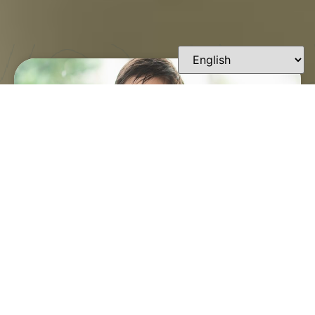
FINDING A TRUSTED
ORTHODONTIST IN
LAFAYETTE