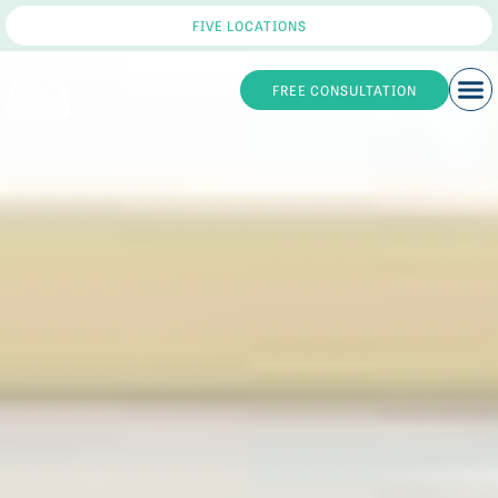
FIVE LOCATIONS
FREE CONSULTATION