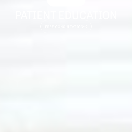
PATIENT EDUCATION
FREE CONSULTATION