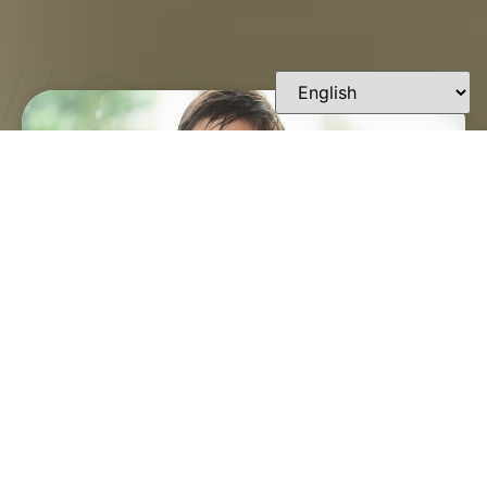
FINDING A TRUSTED
ORTHODONTIST IN
LAFAYETTE