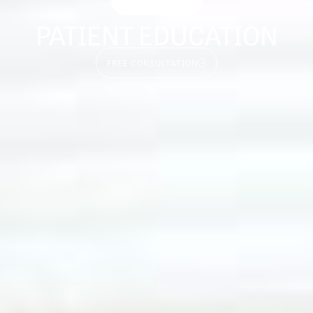
PATIENT EDUCATION
FREE CONSULTATION