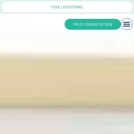
FIVE LOCATIONS
FREE CONSULTATION