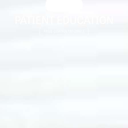
PATIENT EDUCATION
FREE CONSULTATION