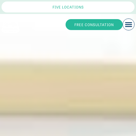
FIVE LOCATIONS
FREE CONSULTATION