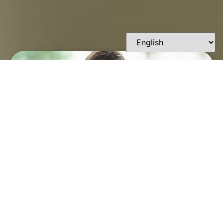
FINDING A TRUSTED
ORTHODONTIST IN