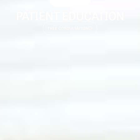
PATIENT EDUCATION
FREE CONSULTATION