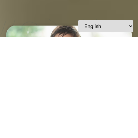
FINDING A TRUSTED
ORTHODONTIST IN
LAFAYETTE