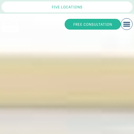
FIVE LOCATIONS
FREE CONSULTATION