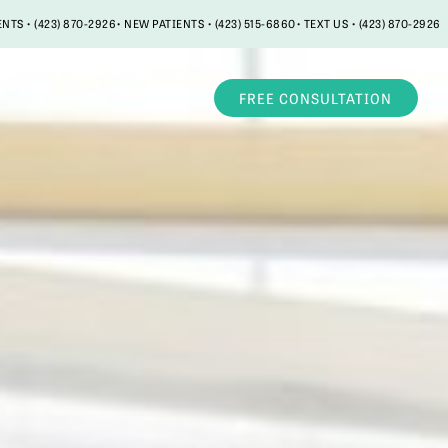
ENTS • (423) 870-2926
• NEW PATIENTS • (423) 515-6860
• TEXT US • (423) 870-2926
LOCATIONS
FREE CONSULTATION