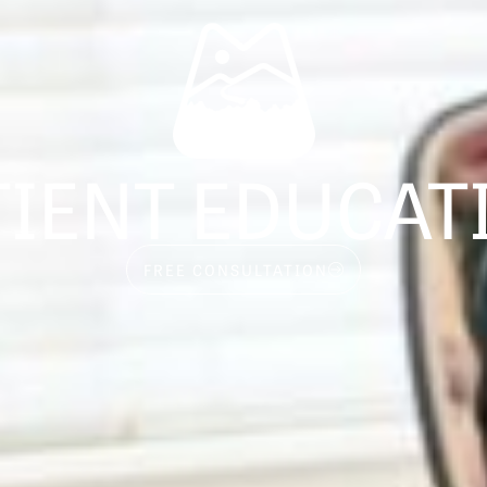
TIENT EDUCAT
FREE CONSULTATION