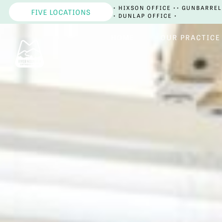
• HIXSON OFFICE •
• GUNBARREL
FIVE LOCATIONS
• DUNLAP OFFICE •
HOME
OUR PRACTICE