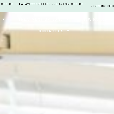
 OFFICE •
• LAFAYETTE OFFICE •
• DAYTON OFFICE •
• EXISTING PATI
TREATMENT OPTIONS
NEW PATIENTS
CONTACT US