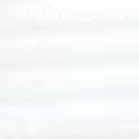
PATIENT EDUCATION
FREE CONSULTATION