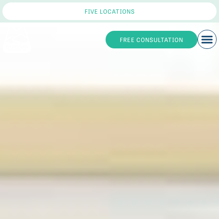
FIVE LOCATIONS
FREE CONSULTATION