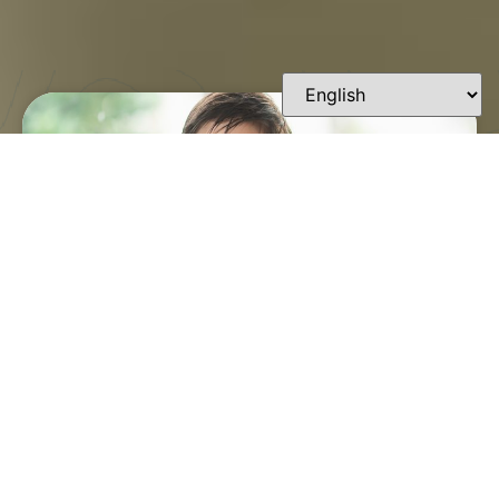
FINDING A TRUSTED
ORTHODONTIST IN
LAFAYETTE