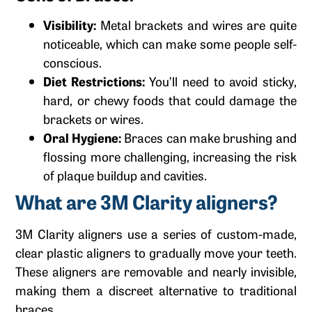
Visibility:
Metal brackets and wires are quite
noticeable, which can make some people self-
conscious.
Diet Restrictions:
You’ll need to avoid sticky,
hard, or chewy foods that could damage the
brackets or wires.
Oral Hygiene:
Braces can make brushing and
flossing more challenging, increasing the risk
of plaque buildup and cavities.
What are 3M Clarity aligners?
3M Clarity aligners use a series of custom-made,
clear plastic aligners to gradually move your teeth.
These aligners are removable and nearly invisible,
making them a discreet alternative to traditional
braces.