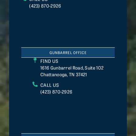
(423) 870-2926
GUNBARREL OFFICE
FIND US
1616 Gunbarrel Road, Suite 102
Chattanooga, TN 37421
CALL US
(423) 870-2926