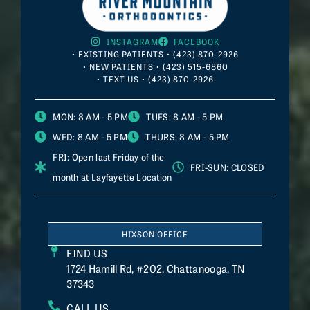
INSTAGRAM
FACEBOOK
• EXISTING PATIENTS • (423) 870-2926
• NEW PATIENTS • (423) 515-6860
• TEXT US • (423) 870-2926
MON
: 8 AM - 5 PM
TUES
: 8 AM - 5 PM
WED
: 8 AM - 5 PM
THURS
: 8 AM - 5 PM
FRI
: Open last Friday of the
FRI-SUN
: CLOSED
month at
Layfayette
Location
HIXSON OFFICE
FIND US
1724 Hamill Rd, #202, Chattanooga, TN
37343
CALL US