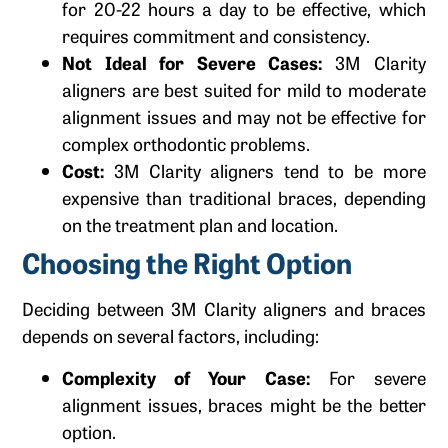
for 20-22 hours a day to be effective, which
requires commitment and consistency.
Not Ideal for Severe Cases:
3M Clarity
aligners are best suited for mild to moderate
alignment issues and may not be effective for
complex orthodontic problems.
Cost:
3M Clarity aligners tend to be more
expensive than traditional braces, depending
on the treatment plan and location.
Choosing the Right Option
Deciding between 3M Clarity aligners and braces
depends on several factors, including:
Complexity of Your Case:
For severe
alignment issues, braces might be the better
option.