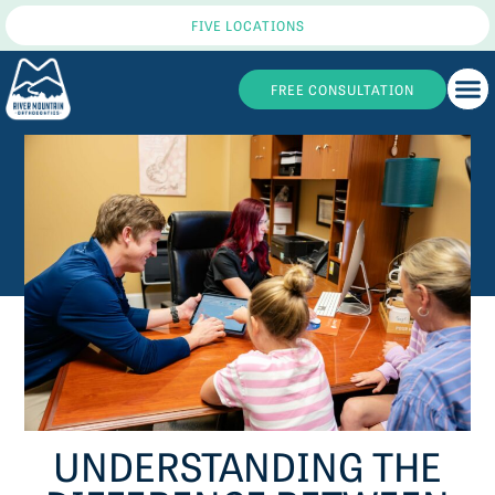
FIVE LOCATIONS
FREE CONSULTATION
UNDERSTANDING THE