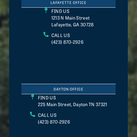
LAFAYETTE OFFICE
FIND US
1213 N Main Street
Lafayette, GA 30728
CALL US
(423) 870-2926
DAYTON OFFICE
FIND US
225 Main Street, Dayton TN 37321
CALL US
(423) 870-2926