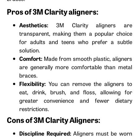
Pros of 3M Clarity aligners:
Aesthetics:
3M Clarity aligners are
transparent, making them a popular choice
for adults and teens who prefer a subtle
solution.
Comfort:
Made from smooth plastic, aligners
are generally more comfortable than metal
braces.
Flexibility:
You can remove the aligners to
eat, drink, brush, and floss, allowing for
greater convenience and fewer dietary
restrictions.
Cons of 3M Clarity Aligners:
Discipline Required:
Aligners must be worn