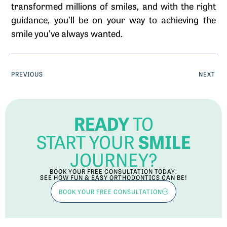
transformed millions of smiles, and with the right
guidance, you’ll be on your way to achieving the
smile you’ve always wanted.
PREVIOUS
NEXT
READY
TO
SMILE
START YOUR
JOURNEY?
BOOK YOUR FREE CONSULTATION TODAY.
SEE HOW FUN & EASY ORTHODONTICS CAN BE!
BOOK YOUR FREE CONSULTATION