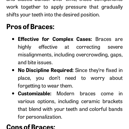
work together to apply pressure that gradually
shifts your teeth into the desired position.
Pros of Braces:
Effective for Complex Cases:
Braces are
highly effective at correcting severe
misalignments, including overcrowding, gaps,
and bite issues.
No Discipline Required:
Since they’re fixed in
place, you don’t need to worry about
forgetting to wear them.
Customizable:
Modern braces come in
various options, including ceramic brackets
that blend with your teeth and colorful bands
for personalization.
Cons of Braces: