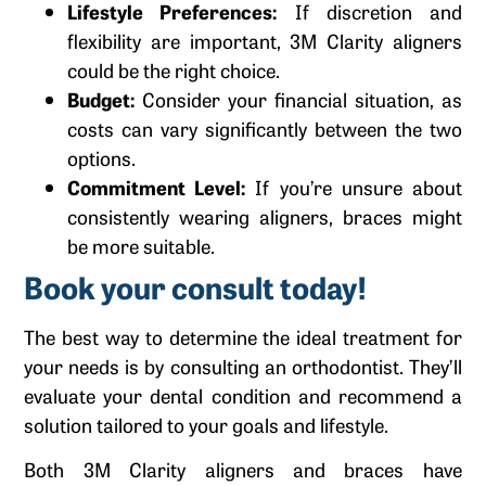
Lifestyle Preferences:
If discretion and
flexibility are important, 3M Clarity aligners
could be the right choice.
Budget:
Consider your financial situation, as
costs can vary significantly between the two
options.
Commitment Level:
If you’re unsure about
consistently wearing aligners, braces might
be more suitable.
Book your consult today!
The best way to determine the ideal treatment for
your needs is by consulting an orthodontist. They’ll
evaluate your dental condition and recommend a
solution tailored to your goals and lifestyle.
Both 3M Clarity aligners and braces have