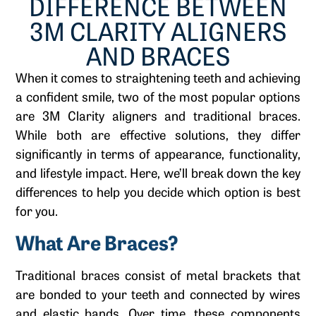
DIFFERENCE BETWEEN
3M CLARITY ALIGNERS
AND BRACES
When it comes to straightening teeth and achieving
a confident smile, two of the most popular options
are 3M Clarity aligners and traditional braces.
While both are effective solutions, they differ
significantly in terms of appearance, functionality,
and lifestyle impact. Here, we’ll break down the key
differences to help you decide which option is best
for you.
What Are Braces?
Traditional braces consist of metal brackets that
are bonded to your teeth and connected by wires
and elastic bands. Over time, these components