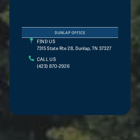
DUNLAP OFFICE
FIND US
7315 State Rte 28, Dunlap, TN 37327
CALL US
(423) 870-2926